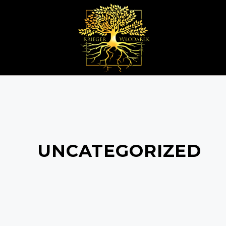
UNCATEGORIZED