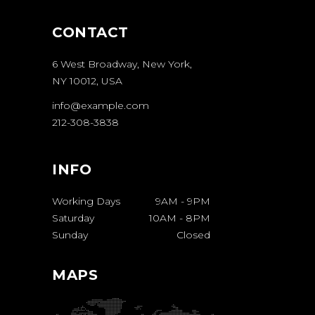
CONTACT
6 West Broadway, New York,
NY 10012, USA
info@example.com
212-308-3838
INFO
Working Days
9AM
-
9PM
Saturday
10AM
-
8PM
Sunday
Closed
MAPS