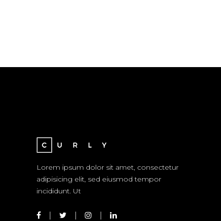
Lorem ipsum dolor sit amet, consectetur
adipisicing elit, sed eiusmod tempor
incididunt. Ut