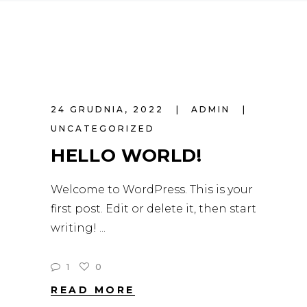
24 GRUDNIA, 2022
ADMIN
UNCATEGORIZED
HELLO WORLD!
Welcome to WordPress. This is your
first post. Edit or delete it, then start
writing!
1
0
READ MORE